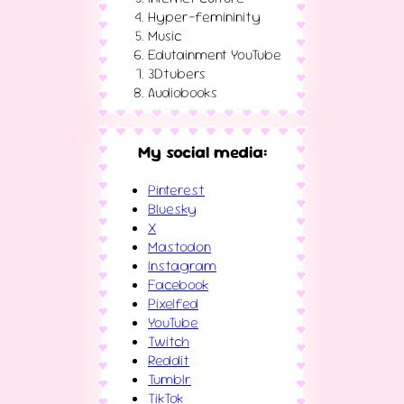
Hyper-femininity
Music
Edutainment YouTube
3Dtubers
Audiobooks
My social media:
Pinterest
Bluesky
X
Mastodon
Instagram
Facebook
Pixelfed
YouTube
Twitch
Reddit
Tumblr
TikTok