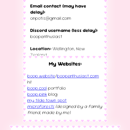
Email contact (may have
delay):
onpotis@gmail.com
Discord username (less delay):
boopenthusiast
Location:
Wellington, New
Zealand
(wanting to move for work)
My Websites:
boop.website
/
boopenthusiast.com
hi!
boop.cool
portfolio
boop.pink
blog
my tilde.town spot
microforests
(designed by a family
friend, made by me)