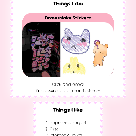
Things I do:
Vulkan/OpenGL Computer Graphics
Draw/Make Stickers
3D Print/CAD Model
Hosting Servers
Photography
Music Making
Game Design
3D Modelling
Web Design
Writing
DJing
VR
Click and drag!
I'm down to do commissions~
Things I like:
Improving myself
Pink
Internet culture