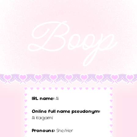
Boop
IRL name:
Ai
Online full name pseudonym:
Ai Kagami
Pronouns:
She/Her